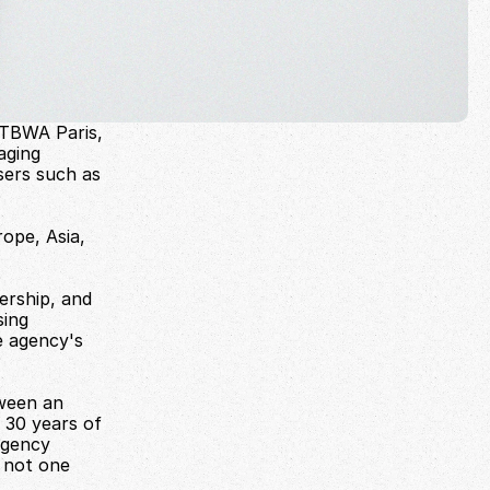
TBWA Paris, 
ging 
sers such as 
pe, Asia, 
ership, and 
ing 
 agency's 
ween an 
30 years of 
gency 
 not one 