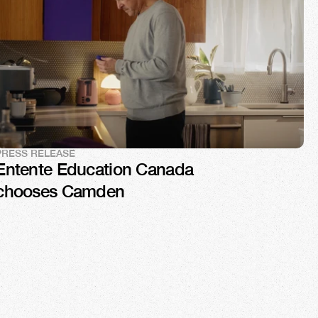
PRESS RELEASE
Entente Education Canada 
chooses Camden