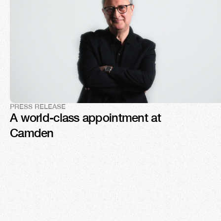
PRESS RELEASE
A world-class appointment at 
Camden