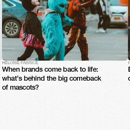
HÉLOÏSE FABRICE
When brands come back to life: 
what’s behind the big comeback 
of mascots?