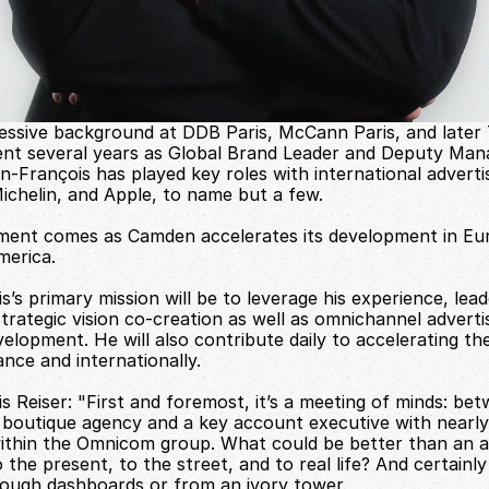
essive background at DDB Paris, McCann Paris, and later 
nt several years as Global Brand Leader and Deputy Mana
n-François has played key roles with international adverti
Michelin, and Apple, to name but a few.
ment comes as Camden accelerates its development in Euro
merica.
’s primary mission will be to leverage his experience, lead
strategic vision co-creation as well as omnichannel advertis
lopment. He will also contribute daily to accelerating the
nce and internationally.
 Reiser: "First and foremost, it’s a meeting of minds: bet
l boutique agency and a key account executive with nearly 
ithin the Omnicom group. What could be better than an a
the present, to the street, and to real life? And certainly
ough dashboards or from an ivory tower.