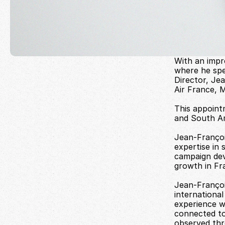
With an impr
where he spe
Director, Jea
Air France, 
This appoint
and South A
Jean-François
expertise in 
campaign deve
growth in Fra
Jean-François
internationa
experience w
connected to 
observed thr