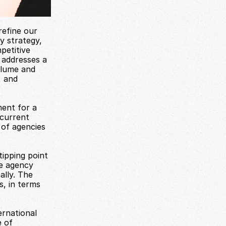
efine our 
y strategy, 
etitive 
addresses a 
lume and 
 and 
ent for a 
current 
of agencies 
pping point 
e agency 
lly. The 
, in terms 
rnational 
 of 