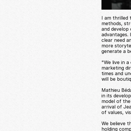
I am thrilled
methods, stru
and develop o
advantages. 
clear need a
more storytel
generate a b
"We live in a
marketing dir
times and un
will be bouti
Mathieu Béda
in its develo
model of the 
arrival of Je
of values, v
We believe th
holding comp