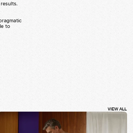
esults. 
pragmatic 
e to 
VIEW ALL