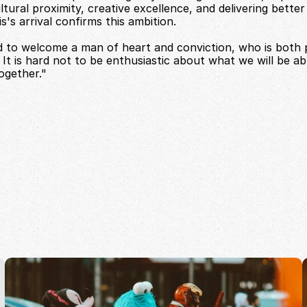
tural proximity, creative excellence, and delivering better r
's arrival confirms this ambition.
 to welcome a man of heart and conviction, who is both 
. It is hard not to be enthusiastic about what we will be abl
ogether."