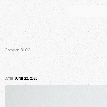
Camden BLOG
A
w
o
r
l
d
-
c
l
a
s
s
a
p
p
o
i
n
t
m
DATE:
JUNE 22, 2026