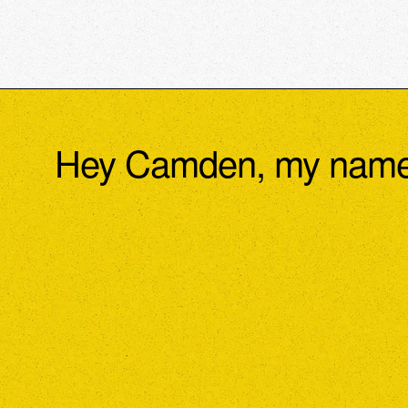
Hey Camden, my name