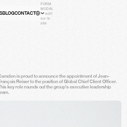
FORM
MODAL
Select Language
S
BLOG
CONTACT
EN
— actif
sur le
site
Camden is proud to announce the appointment of Jean-
rançois Reiser to the position of Global Chief Client Officer. 
This key role rounds out the group's executive leadership 
team.