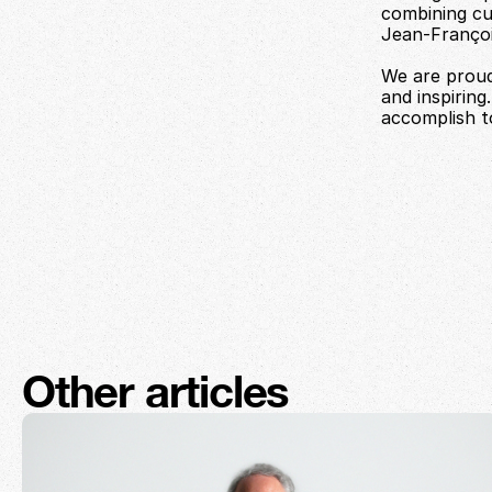
combining cul
Jean-François
We are proud
and inspiring
accomplish t
Other articles