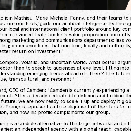
 to join Mathieu, Marie-Michèle, Fanny, and their teams to r
cture our tools, guide our artificial intelligence technolog
ur local and international client portfolio around key comp
I am convinced that Camden's value proposition currently 
mong marketing and communications departments: less vo
ling; communications that ring true, locally and culturally,
etter return on investment."
 complex, volatile, and uncertain world. What better argum
ector than to speak to audiences at eye level, fitting into 
derstanding emerging trends ahead of others? The future 
que, transcultural, and resonant."
rd, CEO of Camden: "Camden is currently experiencing a ti
pment. After a decade dedicated to defining and building th
future, we are now ready to scale it up and deploy it globa
an-François represents a true alignment of the stars for us
ision, and how his profile complements our group.
ere is a credible alternative to the large networks and inte
anies: an independent agency with a global reach, capable