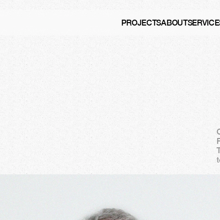
PROJECTS
ABOUT
SERVICE
e
n
t
a
t
C
a
m
d
e
n
F