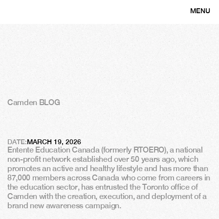
MENU
CLOSE
Camden BLOG
E
n
t
e
n
t
e
E
d
u
c
a
t
i
o
n
C
a
n
a
d
a
c
h
o
o
s
e
s
C
a
m
d
e
n
DATE:
MARCH 19, 2026
Entente Education Canada (formerly RTOERO), a national 
non-profit network established over 50 years ago, which 
promotes an active and healthy lifestyle and has more than 
87,000 members across Canada who come from careers in 
the education sector, has entrusted the Toronto office of 
Camden with the creation, execution, and deployment of a 
brand new awareness campaign.