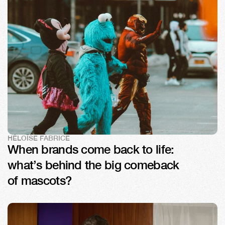
HÉLOÏSE FABRICE
When brands come back to life: 
what’s behind the big comeback 
of mascots?