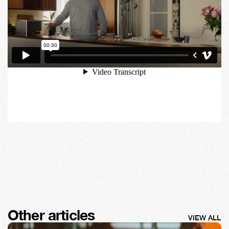
Other articles
VIEW ALL