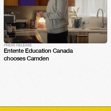
PRESS RELEASE
Entente Education Canada 
chooses Camden