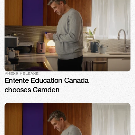
PRESS RELEASE
Entente Education Canada 
chooses Camden