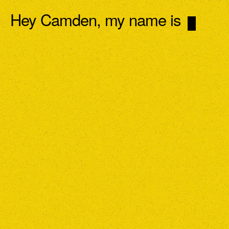
Hey Camden, my name is