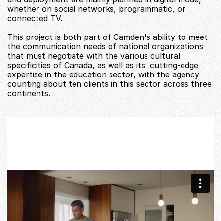
whether on social networks, programmatic, or 
connected TV. 
This project is both part of Camden's ability to meet 
the communication needs of national organizations 
that must negotiate with the various cultural 
specificities of Canada, as well as its  cutting-edge 
expertise in the education sector, with the agency 
counting about ten clients in this sector across three 
continents. 