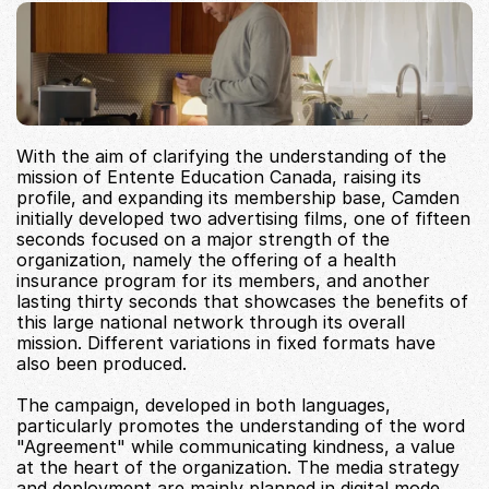
With the aim of clarifying the understanding of the 
mission of Entente Education Canada, raising its 
profile, and expanding its membership base, Camden 
initially developed two advertising films, one of fifteen 
seconds focused on a major strength of the 
organization, namely the offering of a health 
insurance program for its members, and another 
lasting thirty seconds that showcases the benefits of 
this large national network through its overall 
mission. Different variations in fixed formats have 
also been produced.
The campaign, developed in both languages, 
particularly promotes the understanding of the word 
"Agreement" while communicating kindness, a value 
at the heart of the organization. The media strategy 
and deployment are mainly planned in digital mode, 