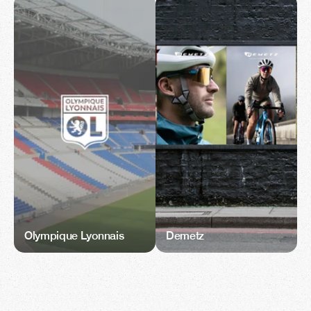
Olympique Lyonnais
Demetz