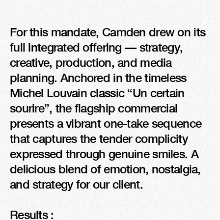
For this mandate, Camden drew on its 
full integrated offering — strategy, 
creative, production, and media 
planning. Anchored in the timeless 
Michel Louvain classic “Un certain 
sourire”, the flagship commercial 
presents a vibrant one-take sequence 
that captures the tender complicity 
expressed through genuine smiles. A 
delicious blend of emotion, nostalgia, 
and strategy for our client.

Results :
