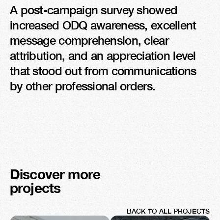
A post-campaign survey showed 
increased ODQ awareness, excellent 
message comprehension, clear 
attribution, and an appreciation level 
that stood out from communications 
by other professional orders.
Discover more 
projects
BACK TO ALL PROJECTS