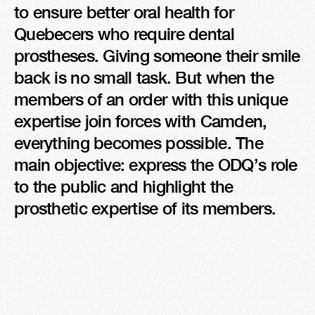
to ensure better oral health for 
Quebecers who require dental 
prostheses. Giving someone their smile 
back is no small task. But when the 
members of an order with this unique 
expertise join forces with Camden, 
everything becomes possible. The 
main objective: express the ODQ’s role 
to the public and highlight the 
prosthetic expertise of its members.