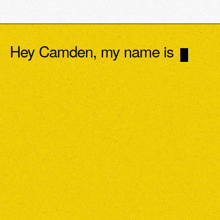
Hey Camden, my name is