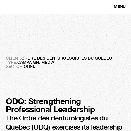
MENU
CLOSE
Ordre
des
denturologistes
du
Qué
A
Campaign
with
a
Louvain
Smile
CLIENT:
ORDRE DES DENTUROLOGISTES DU QUÉBEC
TYPE:
CAMPAIGN, MEDIA
SECTOR:
OBNL
ODQ: Strengthening 
Professional Leadership
The Ordre des denturologistes du 
Québec (ODQ) exercises its leadership 