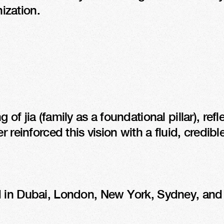
nization.
of jia (family as a foundational pillar), ref
 reinforced this vision with a fluid, credible
 in Dubai, London, New York, Sydney, and To