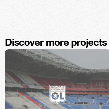
Discover more projects