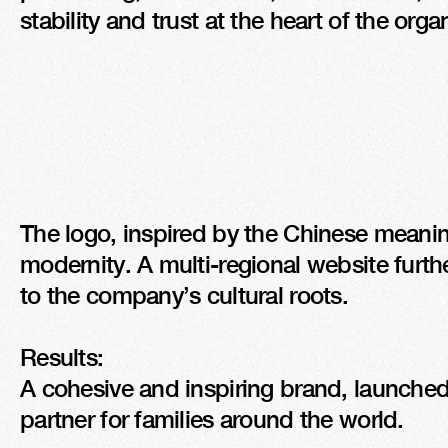
stability and trust at the heart of the orga
The logo, inspired by the Chinese meaning 
modernity. A multi-regional website further
to the company’s cultural roots.

Results:

A cohesive and inspiring brand, launched
partner for families around the world.