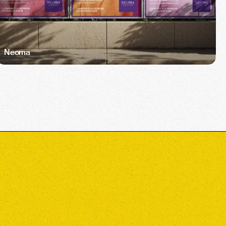
Neoma