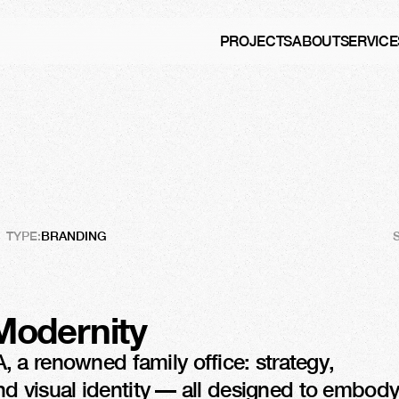
PROJECTS
ABOUT
SERVICE
obal
Recognition
TYPE:
BRANDING
Modernity
a renowned family office: strategy, 
and visual identity — all designed to embody 