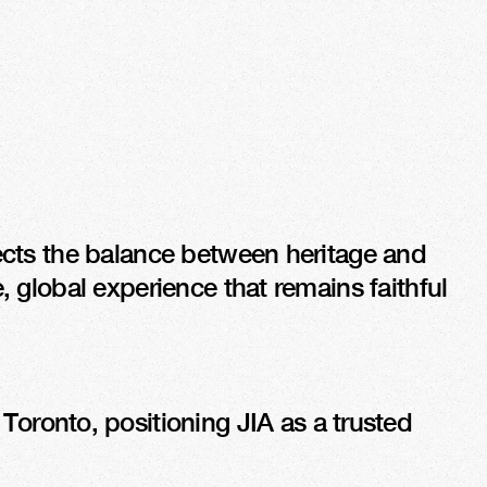
lects the balance between heritage and 
, global experience that remains faithful 
ronto, positioning JIA as a trusted 