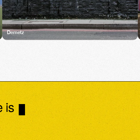
Demetz
 is