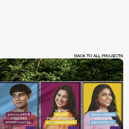
BACK TO ALL PROJECTS