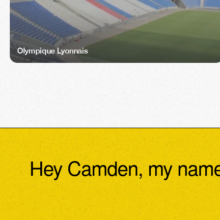
Olympique Lyonnais
Hey Camden, my name