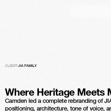
JIA
Family
From
Local
Values
to
Gl
CLIENT:
JIA FAMILY
Where Heritage Meets 
Camden led a complete rebranding of JIA, 
positioning, architecture, tone of voice, 