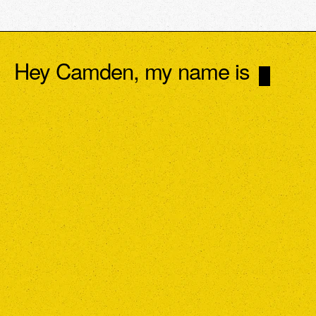
Hey Camden, my name is