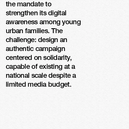
the mandate to 
PRESS, RADIO, AND 
strengthen its digital 
TV MENTIONS
awareness among young 
urban families. The 
challenge: design an 
authentic campaign 
centered on solidarity, 
capable of existing at a 
national scale despite a 
limited media budget.