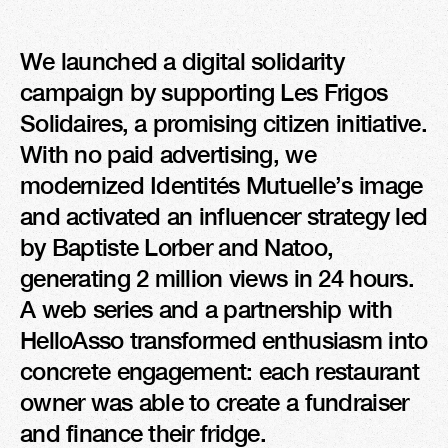
We launched a digital solidarity 
campaign by supporting Les Frigos 
Solidaires, a promising citizen initiative. 
With no paid advertising, we 
modernized Identités Mutuelle’s image 
and activated an influencer strategy led 
by Baptiste Lorber and Natoo, 
generating 2 million views in 24 hours. 
A web series and a partnership with 
HelloAsso transformed enthusiasm into 
concrete engagement: each restaurant 
owner was able to create a fundraiser 
and finance their fridge.
