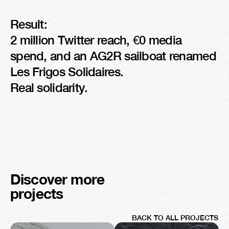
Result:

2 million Twitter reach, €0 media 
spend, and an AG2R sailboat renamed 
Les Frigos Solidaires.

Real solidarity.
Discover more 
projects
BACK TO ALL PROJECTS