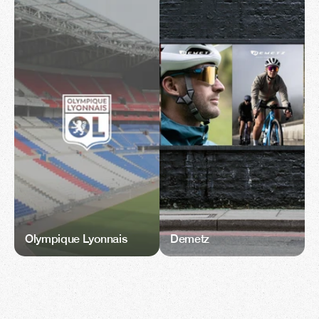
Olympique Lyonnais
Demetz