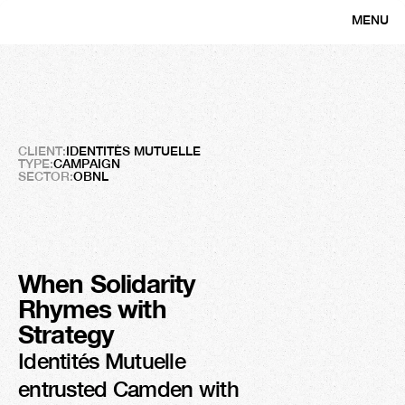
MENU
CLOSE
Frigos
Solidaires
Creating
Solidarity
CLIENT:
IDENTITÉS MUTUELLE
TYPE:
CAMPAIGN
SECTOR:
OBNL
When Solidarity 
Rhymes with 
3M
Strategy
Organic views
Identités Mutuelle 
entrusted Camden with 
150