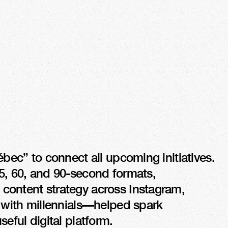
 +3200 %
RAFFIC
bec” to connect all upcoming initiatives. 
5, 60, and 90-second formats, 
content strategy across Instagram, 
with millennials—helped spark 
seful digital platform.