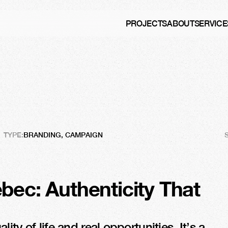
PROJECTS
ABOUT
SERVICE
Québec
TYPE:
BRANDING, CAMPAIGN
bec: Authenticity That 
ty of life and real opportunities. It’s a 
In