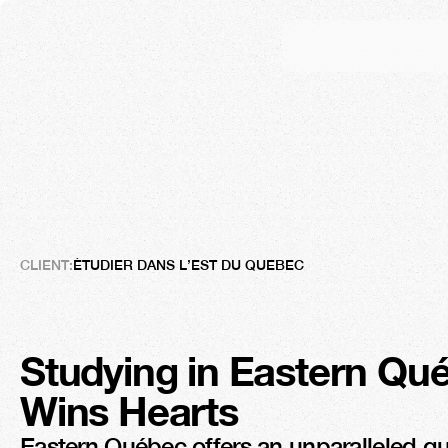
Étudier
dans
l’Est-du-
The
Great
Seduction
CLIENT:
ÉTUDIER DANS L’EST DU QUEBEC
Studying in Eastern Qué
Wins Hearts
Eastern Québec offers an unparalleled quali