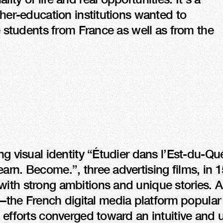
gher-education institutions wanted to 
re students from France as well as from the 
T
ng visual identity “Étudier dans l’Est-du-Qué
arn. Become.”, three advertising films, in 1
ith strong ambitions and unique stories. A 
he French digital media platform popular 
 efforts converged toward an intuitive and u