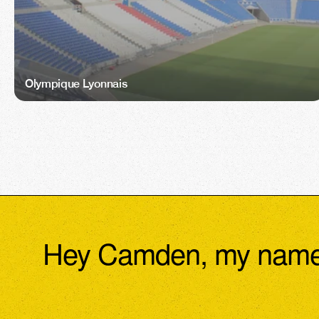
Olympique Lyonnais
Hey Camden, my name