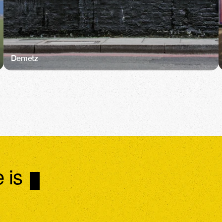
Demetz
 is