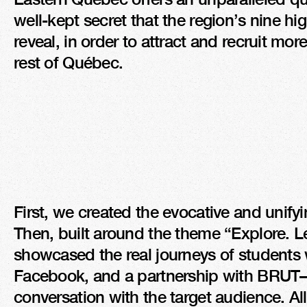
well-kept secret that the region’s nine hi
reveal, in order to attract and recruit mo
rest of Québec.
First, we created the evocative and unifyi
Then, built around the theme “Explore. Le
showcased the real journeys of students w
Facebook, and a partnership with BRUT—t
conversation with the target audience. All