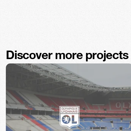
Discover more projects