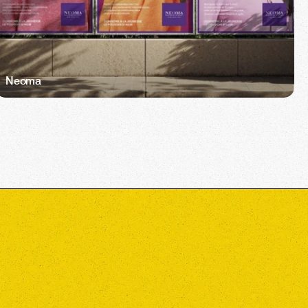
Neoma