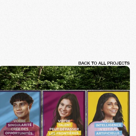
BACK TO ALL PROJECTS