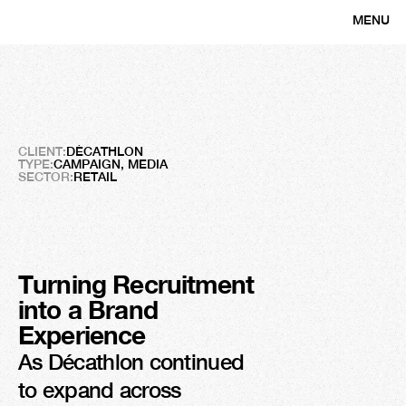
MENU
CLOSE
Décathlon
Talent
Beyond
Sport
CLIENT:
DÉCATHLON
TYPE:
CAMPAIGN, MEDIA
SECTOR:
RETAIL
Turning Recruitment 
into a Brand 
+2M
Experience
Impressions
As Décathlon continued 
to expand across 
+22K 