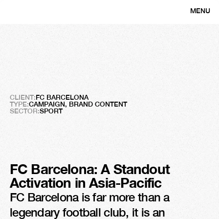
MENU
CLOSE
FC
Barcelone
Proud
Supporter
of
Women’s
Empowerment
CLIENT:
FC BARCELONA
TYPE:
CAMPAIGN, BRAND CONTENT
SECTOR:
SPORT
FC Barcelona: A Standout 
Activation in Asia-Pacific
FC Barcelona is far more than a 
legendary football club, it is an 