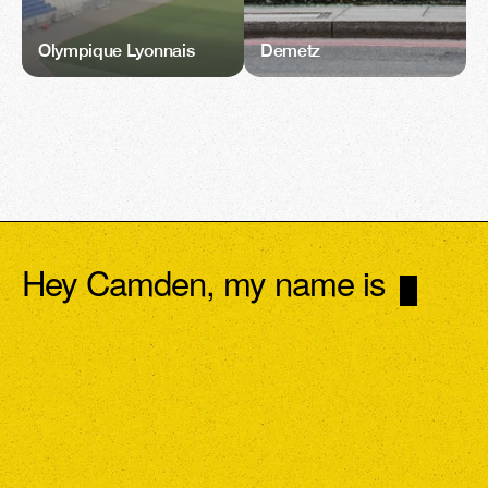
Olympique Lyonnais
Demetz
Hey Camden, my name is