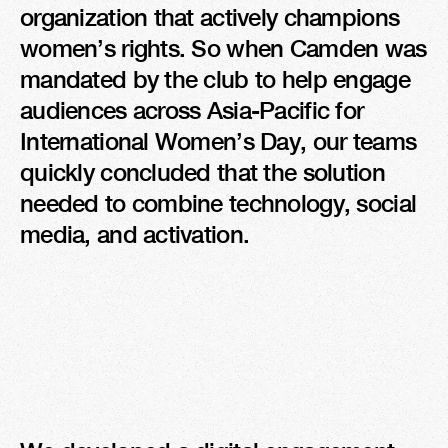
organization that actively champions 
women’s rights. So when Camden was 
mandated by the club to help engage 
audiences across Asia-Pacific for 
International Women’s Day, our teams 
quickly concluded that the solution 
needed to combine technology, social 
media, and activation.