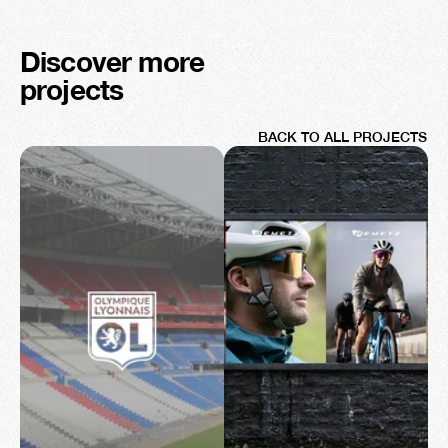
Discover more 
projects
BACK TO ALL PROJECTS