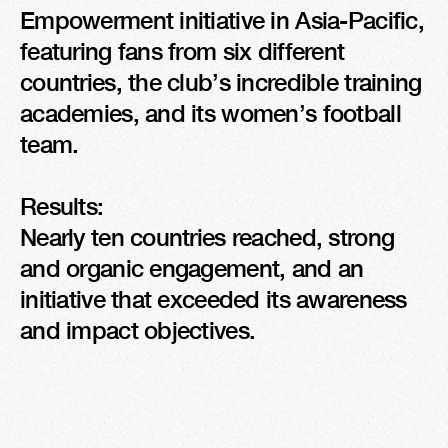
Empowerment initiative in Asia-Pacific, 
featuring fans from six different 
countries, the club’s incredible training 
academies, and its women’s football 
team.

Results: 

Nearly ten countries reached, strong 
and organic engagement, and an 
initiative that exceeded its awareness 
and impact objectives.