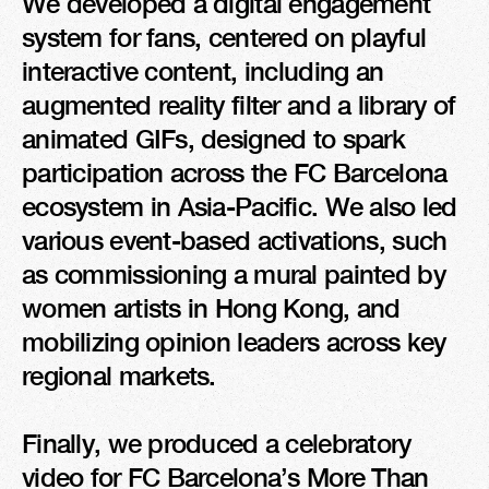
We developed a digital engagement 
system for fans, centered on playful 
interactive content, including an 
augmented reality filter and a library of 
animated GIFs, designed to spark 
participation across the FC Barcelona 
ecosystem in Asia-Pacific. We also led 
various event-based activations, such 
as commissioning a mural painted by 
women artists in Hong Kong, and 
mobilizing opinion leaders across key 
regional markets.

Finally, we produced a celebratory 
video for FC Barcelona’s More Than 