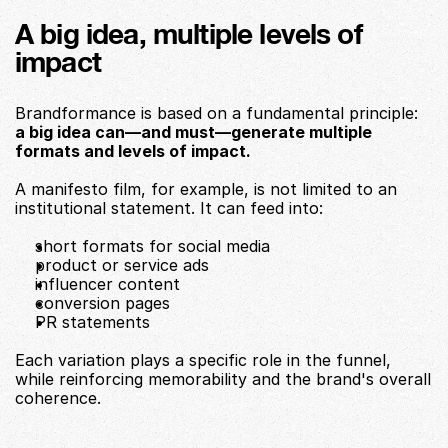
A big idea, multiple levels of 
impact
Brandformance is based on a fundamental principle:
a big idea can—and must—generate multiple 
formats and levels of impact.
A manifesto film, for example, is not limited to an 
institutional statement. It can feed into:
short formats for social media
product or service ads
influencer content
conversion pages
PR statements
Each variation plays a specific role in the funnel, 
while reinforcing memorability and the brand's overall 
coherence.