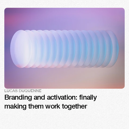
LUCAS DUQUENNE
Branding and activation: finally 
making them work together