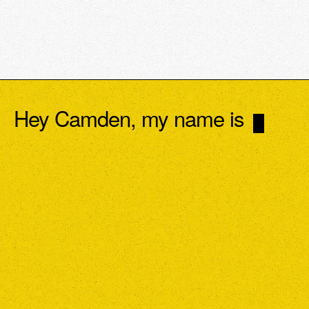
Hey Camden, my name is