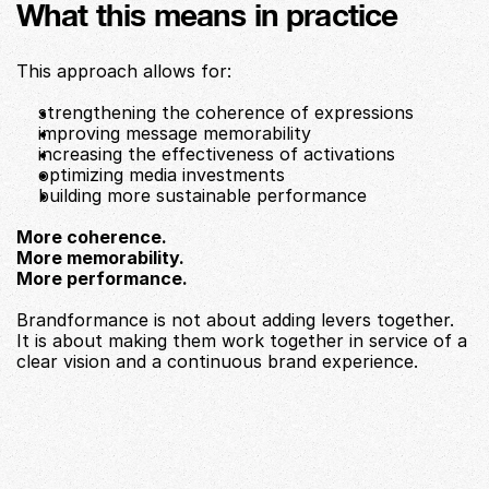
What this means in practice
This approach allows for:
strengthening the coherence of expressions
improving message memorability
increasing the effectiveness of activations
optimizing media investments
building more sustainable performance
More coherence.
More memorability.
More performance.
Brandformance is not about adding levers together.
It is about making them work together in service of a 
clear vision and a continuous brand experience.