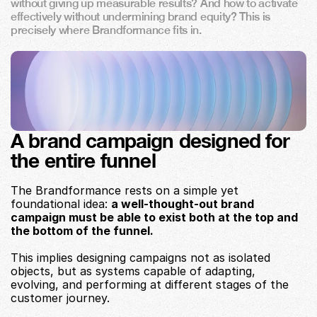
without giving up measurable results? And how to activate 
effectively without undermining brand equity? This is 
precisely where Brandformance fits in.
A brand campaign designed for 
the entire funnel
The Brandformance rests on a simple yet 
foundational idea: 
a well-thought-out brand 
campaign must be able to exist both at the top and 
the bottom of the funnel.
This implies designing campaigns not as isolated 
objects, but as systems capable of adapting, 
evolving, and performing at different stages of the 
customer journey.