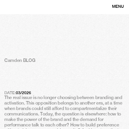
MENU
CLOSE
Camden BLOG
B
r
a
n
d
i
n
g
a
n
d
a
c
t
i
v
a
t
i
o
n
:
f
i
n
a
l
l
y
m
a
k
i
n
g
t
h
e
m
w
o
r
k
t
o
g
e
t
h
e
r
DATE:
03/2026
The real issue is no longer choosing between branding and 
activation. This opposition belongs to another era, at a time 
when brands could still afford to compartmentalize their 
communications. Today, the question is elsewhere: how to 
make the power of the brand and the demand for 
performance talk to each other? How to build preference 