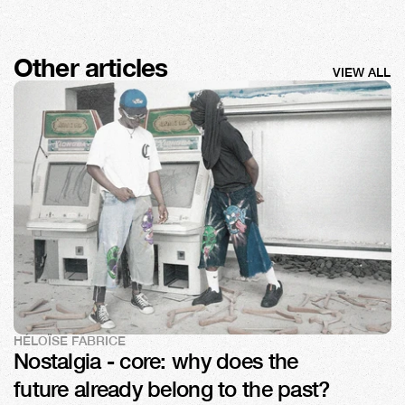
Other articles
VIEW ALL
HÉLOÏSE FABRICE
Nostalgia - core: why does the 
future already belong to the past?