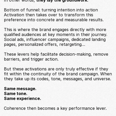
In other words, 
they lay the groundwork
.
Bottom of funnel: turning intention into action
Activation then takes over to transform this 
preference into concrete and measurable results.
This is where the brand engages directly with more 
qualified audiences at key moments in their journey.
Social ads, influencer campaigns, dedicated landing 
pages, personalized offers, retargeting…
These levers help facilitate decision-making, remove 
barriers, and trigger action.
But these activations are only truly effective if they 
fit within the continuity of the brand campaign. When 
they take up its codes, tone, messages, and universe.
Same message.
Same tone.
Same experience.
Coherence then becomes a key performance lever.