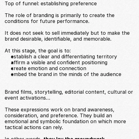
Top of funnel: establishing preference
The role of branding is primarily to create the 
conditions for future performance.
It does not seek to sell immediately but to make the 
brand desirable, identifiable, and memorable.
At this stage, the goal is to:
establish a clear and differentiating territory
affirm a visible and confident positioning
create emotion and connection
embed the brand in the minds of the audience
Brand films, storytelling, editorial content, cultural or 
event activations…
These expressions work on brand awareness, 
consideration, and preference. They build an 
emotional and symbolic foundation on which more 
tactical actions can rely.