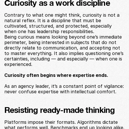
Curiosity as a work discipline
Contrary to what one might think, curiosity is not a 
natural reflex. It is a discipline that must be 
cultivated, structured, and protected, especially 
when one has leadership responsibilities.
Being curious means looking beyond one’s immediate 
perimeter, being interested in subjects that do not 
directly relate to communication, and accepting not 
to master everything. It also implies questioning one’s 
certainties, including — and especially — when one is 
experienced.
Curiosity often begins where expertise ends.
As an agency leader, it’s a constant point of vigilance: 
never confuse expertise with intellectual comfort.
Resisting ready-made thinking
Platforms impose their formats. Algorithms dictate 
what performs well. Benchmarks end up looking alike. 