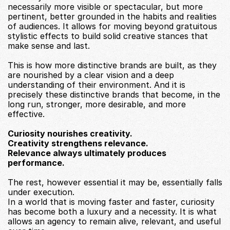
necessarily more visible or spectacular, but more 
pertinent, better grounded in the habits and realities 
of audiences. It allows for moving beyond gratuitous 
stylistic effects to build solid creative stances that 
make sense and last.
This is how more distinctive brands are built, as they 
are nourished by a clear vision and a deep 
understanding of their environment. And it is 
precisely these distinctive brands that become, in the 
long run, stronger, more desirable, and more 
effective.
Curiosity nourishes creativity.
Creativity strengthens relevance.
Relevance always ultimately produces 
performance.
The rest, however essential it may be, essentially falls 
under execution.
In a world that is moving faster and faster, curiosity 
has become both a luxury and a necessity. It is what 
allows an agency to remain alive, relevant, and useful 