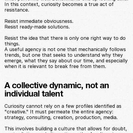
In this context, curiosity becomes a true act of 
resistance.
Resist immediate obviousness.
Resist ready-made solutions.
Resist the idea that there is only one right way to do 
things.
A useful agency is not one that mechanically follows 
trends, but one that seeks to understand why they 
emerge, what they say about our time, and especially 
when it is relevant to break free from them.
A collective dynamic, not an 
individual talent
Curiosity cannot rely on a few profiles identified as 
"creative." It must permeate the entire agency: 
strategy, consulting, creation, production, media.
This involves building a culture that allows for doubt, 