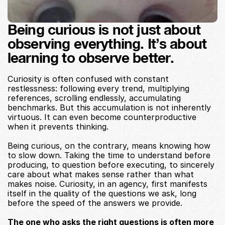
Being curious is not just about 
observing everything. It’s about 
learning to observe better.
Curiosity is often confused with constant 
restlessness: following every trend, multiplying 
references, scrolling endlessly, accumulating 
benchmarks. But this accumulation is not inherently 
virtuous. It can even become counterproductive 
when it prevents thinking.
Being curious, on the contrary, means knowing how 
to slow down. Taking the time to understand before 
producing, to question before executing, to sincerely 
care about what makes sense rather than what 
makes noise. Curiosity, in an agency, first manifests 
itself in the quality of the questions we ask, long 
before the speed of the answers we provide.
The one who asks the right questions is often more 