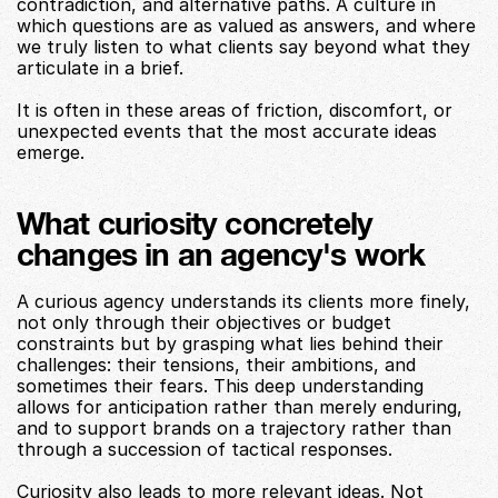
contradiction, and alternative paths. A culture in 
which questions are as valued as answers, and where 
we truly listen to what clients say beyond what they 
articulate in a brief.
It is often in these areas of friction, discomfort, or 
unexpected events that the most accurate ideas 
emerge.
What curiosity concretely 
changes in an agency's work
A curious agency understands its clients more finely, 
not only through their objectives or budget 
constraints but by grasping what lies behind their 
challenges: their tensions, their ambitions, and 
sometimes their fears. This deep understanding 
allows for anticipation rather than merely enduring, 
and to support brands on a trajectory rather than 
through a succession of tactical responses.
Curiosity also leads to more relevant ideas. Not 