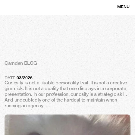
MENU
CLOSE
Camden BLOG
T
h
e
a
r
t
o
f
b
e
i
n
g
c
u
r
i
o
u
s
DATE:
03/2026
Curiosity is not a likable personality trait. It is not a creative 
gimmick. It is not a quality that one displays in a corporate 
presentation. In our profession, curiosity is a strategic skill. 
And undoubtedly one of the hardest to maintain when 
running an agency.