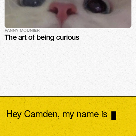
FANNY MOUNIER
The art of being curious
Hey Camden, my name is