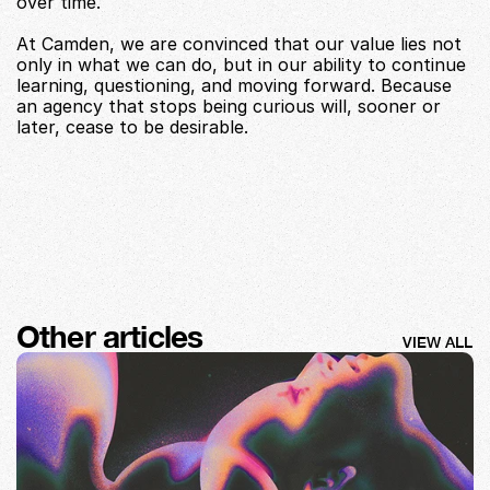
over time.
At Camden, we are convinced that our value lies not 
only in what we can do, but in our ability to continue 
learning, questioning, and moving forward. Because 
an agency that stops being curious will, sooner or 
later, cease to be desirable.
Other articles
VIEW ALL