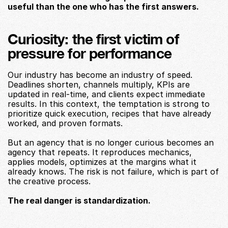
useful than the one who has the first answers.
Curiosity: the first victim of 
pressure for performance
Our industry has become an industry of speed. 
Deadlines shorten, channels multiply, KPIs are 
updated in real-time, and clients expect immediate 
results. In this context, the temptation is strong to 
prioritize quick execution, recipes that have already 
worked, and proven formats.
But an agency that is no longer curious becomes an 
agency that repeats. It reproduces mechanics, 
applies models, optimizes at the margins what it 
already knows. The risk is not failure, which is part of 
the creative process.
The real danger is standardization.