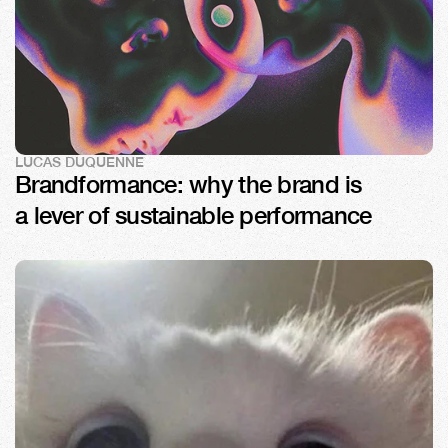
LUCAS DUQUENNE
Brandformance: why the brand is 
a lever of sustainable performance