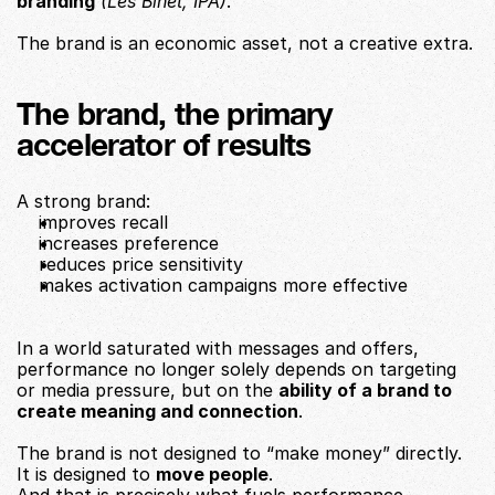
branding
(Les Binet, IPA)
.
The brand is an economic asset, not a creative extra.
The brand, the primary 
accelerator of results
A strong brand:
improves recall
increases preference
reduces price sensitivity
makes activation campaigns more effective
In a world saturated with messages and offers, 
performance no longer solely depends on targeting 
or media pressure, but on the 
ability of a brand to 
create meaning and connection
.
The brand is not designed to “make money” directly.
It is designed to 
move people
.