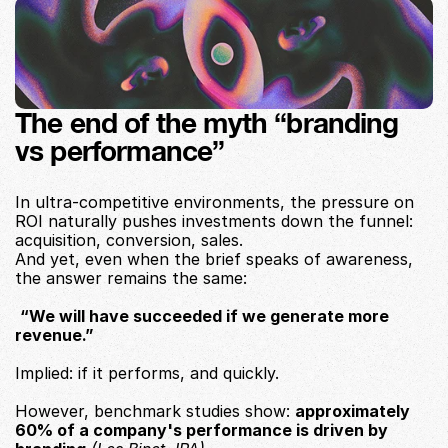
The end of the myth “branding 
vs performance”
In ultra-competitive environments, the pressure on 
ROI naturally pushes investments down the funnel: 
acquisition, conversion, sales.
And yet, even when the brief speaks of awareness, 
the answer remains the same:
“We will have succeeded if we generate more 
revenue.”
Implied: if it performs, and quickly.
However, benchmark studies show: 
approximately 
60% of a company's performance is driven by 