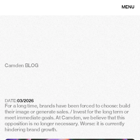
MENU
CLOSE
Camden BLOG
B
r
a
n
d
f
o
r
m
a
n
c
e
:
w
h
y
t
h
e
b
r
a
n
d
i
s
a
l
e
v
e
r
o
f
s
u
s
t
a
i
n
a
b
l
e
p
e
r
f
o
r
m
a
n
c
e
DATE:
03/2026
For a long time, brands have been forced to choose: build 
their image or generate sales. / Invest for the long term or 
meet immediate goals. At Camden, we believe that this 
opposition is no longer necessary. Worse: it is currently 
hindering brand growth.