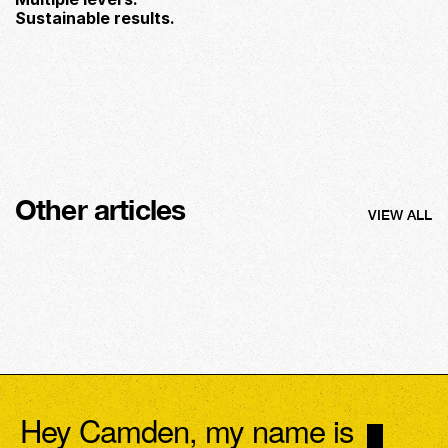
Sustainable results.
Other articles
VIEW ALL
Hey Camden, my name is