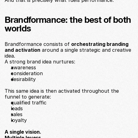
And that is precisely what fuels performance.
Brandformance: the best of both 
worlds
Brandformance consists of 
orchestrating branding 
and activation
 around a single strategic and creative 
idea.
A strong brand idea nurtures:
awareness
consideration
desirability
This same idea is then activated throughout the 
funnel to generate:
qualified traffic
leads
sales
loyalty
A single vision.
Multiple levers.